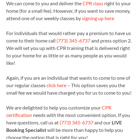
We can come to you and deliver the
CPR class
right to your
home (for a small fee). However, if you want to save money,
attend one of our weekly classes by
signing up here
For individuals that would rather pay a premium to have us
come to their home call
(773) 345-6737
and press option 2.
We will set you up with CPR training that is delivered right
to your home for as little or as many people as you would
like!
Again, if you are an individual that wants to come to one of
our regular classes
click here
– This option saves you the
small fee we would have charged you for us to come to you!
We are delighted to help you customize your
CPR
certification
needs with the most convenient option. If you
have questions, call us at
(773) 345-6737
and our
LIVE
Booking Specialist
will be more than happy to help you
choose the option that is right for you!