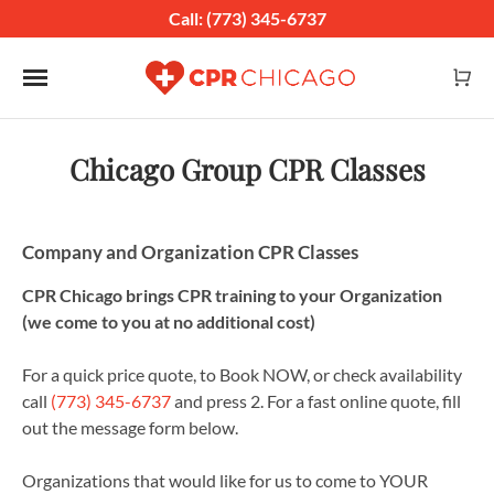
Call: (773) 345-6737
Toggle navigation
Chicago Group CPR Classes
Company and Organization CPR Classes
CPR Chicago brings CPR training to your Organization
(we come to you at no additional cost)
For a quick price quote, to Book NOW, or check availability
call
(773) 345-6737
and press 2. For a fast online quote, fill
out the message form below.
Organizations that would like for us to come to YOUR