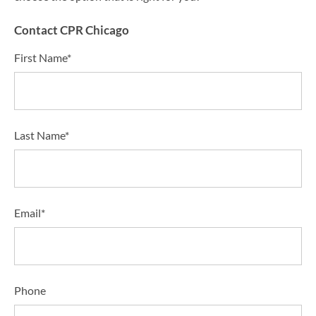
Contact CPR Chicago
First Name*
Last Name*
Email*
Phone