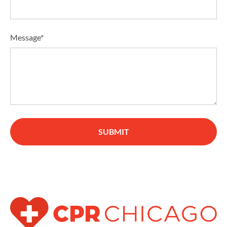
Message*
SUBMIT