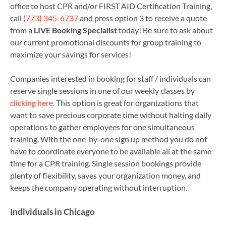
office to host CPR and/or FIRST AID Certification Training,
call
(773) 345-6737
and press option 3 to receive a quote
from a
LIVE Booking Specialist
today! Be sure to ask about
our current promotional discounts for group training to
maximize your savings for services!
Companies interested in booking for staff / individuals can
reserve single sessions in one of our weekly classes by
clicking here
. This option is great for organizations that
want to save precious corporate time without halting daily
operations to gather employees for one simultaneous
training. With the one-by-one sign up method you do not
have to coordinate everyone to be available all at the same
time for a CPR training. Single session bookings provide
plenty of flexibility, saves your organization money, and
keeps the company operating without interruption.
Individuals in Chicago