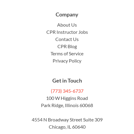
Company
About Us
CPR Instructor Jobs
Contact Us
CPR Blog
Terms of Service
Privacy Policy
Get in Touch
(773) 345-6737
100 W Higgins Road
Park Ridge, Illinois 60068
4554 N Broadway Street Suite 309
Chicago, IL 60640