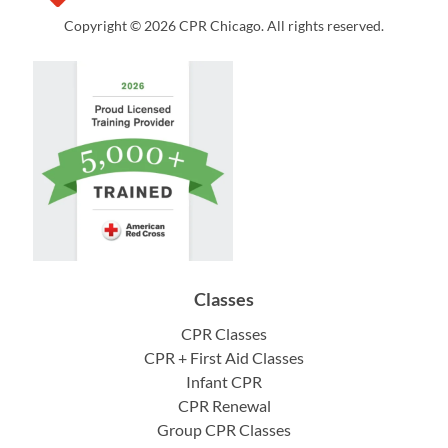
Copyright © 2026 CPR Chicago. All rights reserved.
Classes
CPR Classes
CPR + First Aid Classes
Infant CPR
CPR Renewal
Group CPR Classes